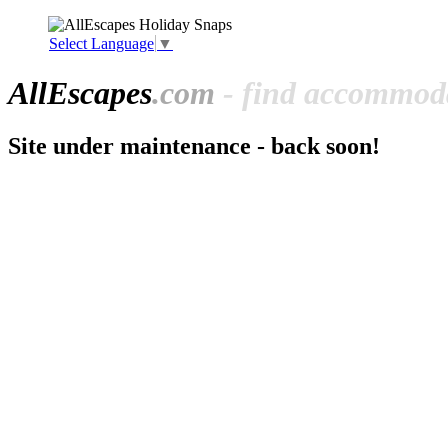
Select Language
▼
All
Escapes
.com
- find accommoda
Site under maintenance - back soon!