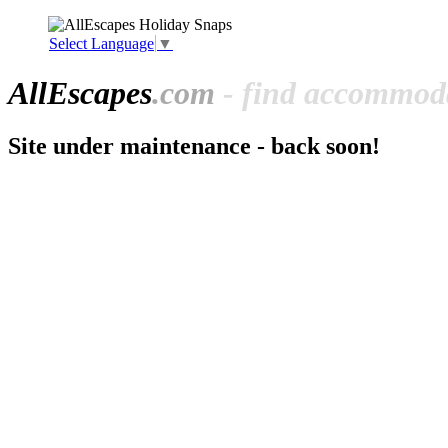
Select Language
▼
All
Escapes
.com
- find accommoda
Site under maintenance - back soon!