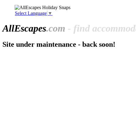
Select Language
▼
All
Escapes
.com
- find accommoda
Site under maintenance - back soon!