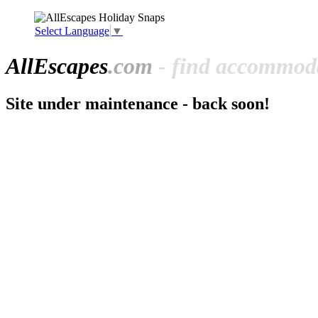
Select Language
▼
All
Escapes
.com
- find accommoda
Site under maintenance - back soon!