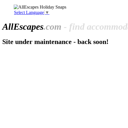
Select Language
▼
All
Escapes
.com
- find accommoda
Site under maintenance - back soon!