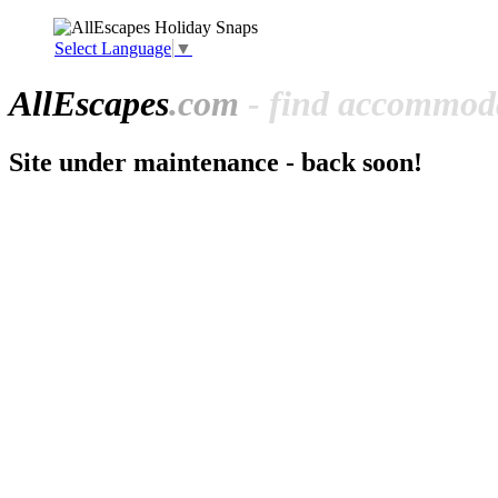
Select Language
▼
All
Escapes
.com
- find accommoda
Site under maintenance - back soon!