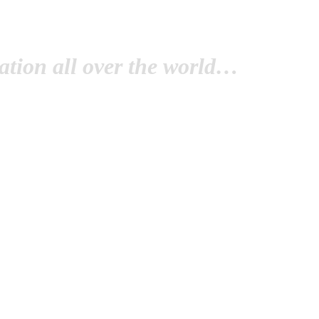
tion all over the world…