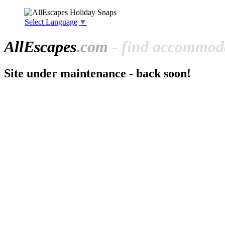
Select Language
▼
All
Escapes
.com
- find accommoda
Site under maintenance - back soon!