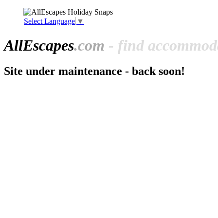
Select Language
▼
All
Escapes
.com
- find accommoda
Site under maintenance - back soon!