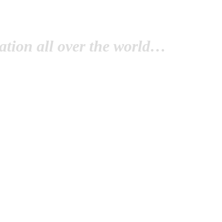
tion all over the world…