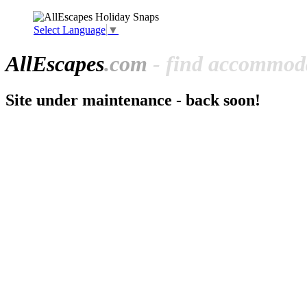
Select Language
▼
All
Escapes
.com
- find accommoda
Site under maintenance - back soon!