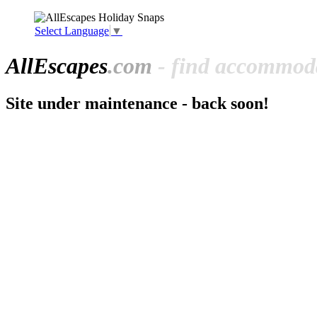
Select Language
▼
All
Escapes
.com
- find accommoda
Site under maintenance - back soon!