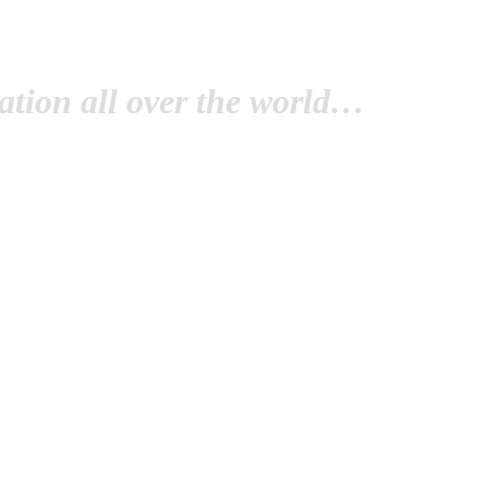
tion all over the world…