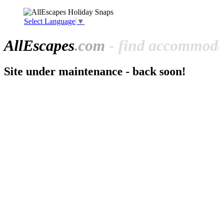
Select Language
▼
All
Escapes
.com
- find accommoda
Site under maintenance - back soon!