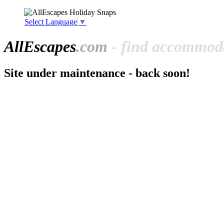
Select Language
▼
All
Escapes
.com
- find accommoda
Site under maintenance - back soon!