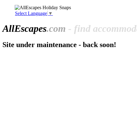
Select Language
▼
All
Escapes
.com
- find accommoda
Site under maintenance - back soon!