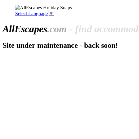
Select Language
▼
All
Escapes
.com
- find accommoda
Site under maintenance - back soon!