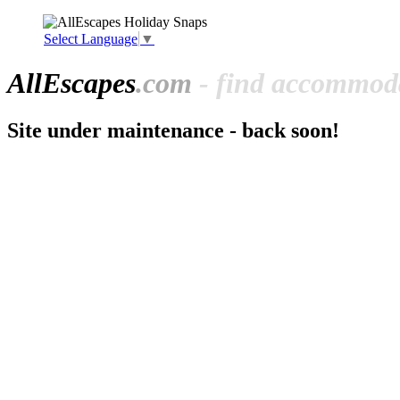
Select Language
▼
All
Escapes
.com
- find accommoda
Site under maintenance - back soon!