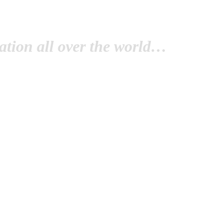
tion all over the world…