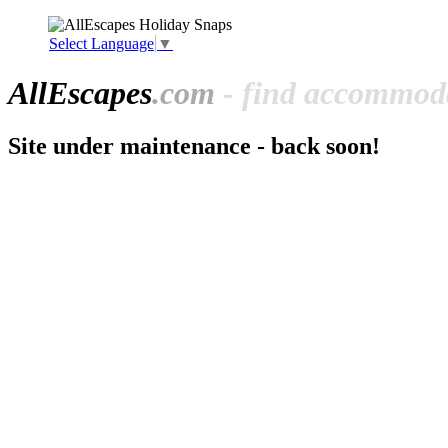
Select Language
▼
All
Escapes
.com
- find accommoda
Site under maintenance - back soon!