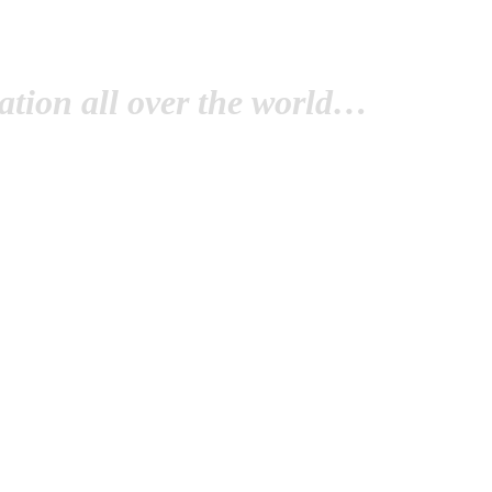
tion all over the world…