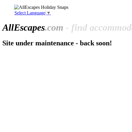
Select Language
▼
All
Escapes
.com
- find accommoda
Site under maintenance - back soon!