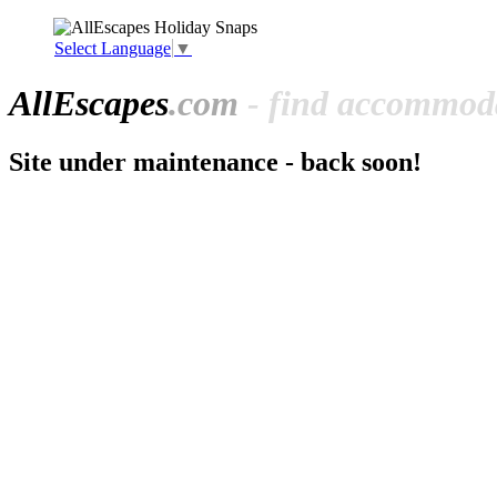
Select Language
▼
All
Escapes
.com
- find accommoda
Site under maintenance - back soon!