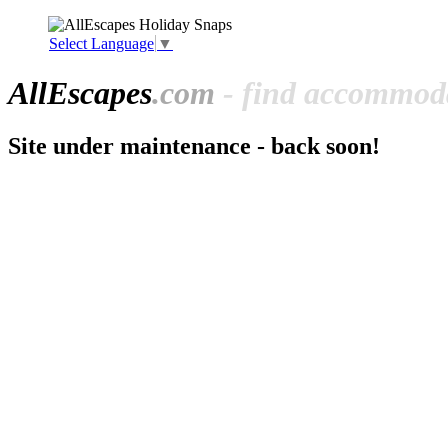
Select Language
▼
All
Escapes
.com
- find accommoda
Site under maintenance - back soon!