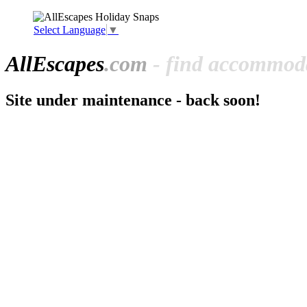
Select Language
▼
All
Escapes
.com
- find accommoda
Site under maintenance - back soon!