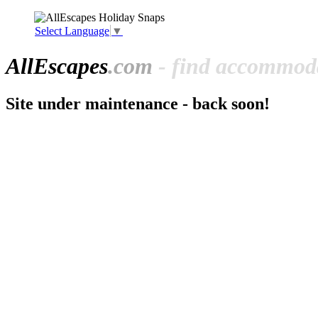
Select Language
▼
All
Escapes
.com
- find accommoda
Site under maintenance - back soon!