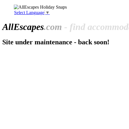
Select Language
▼
All
Escapes
.com
- find accommoda
Site under maintenance - back soon!