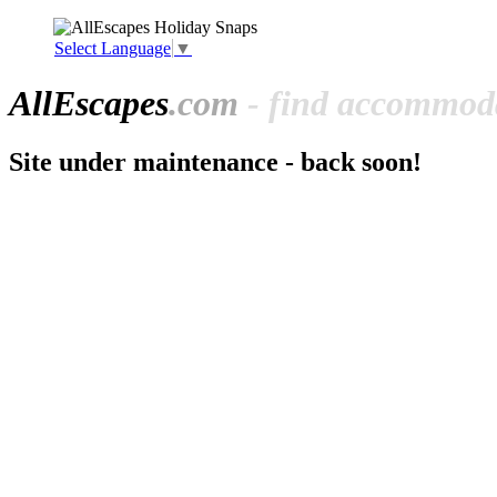
Select Language
▼
All
Escapes
.com
- find accommoda
Site under maintenance - back soon!