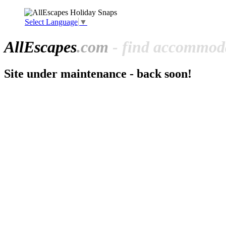
Select Language
▼
All
Escapes
.com
- find accommoda
Site under maintenance - back soon!