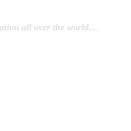
tion all over the world…