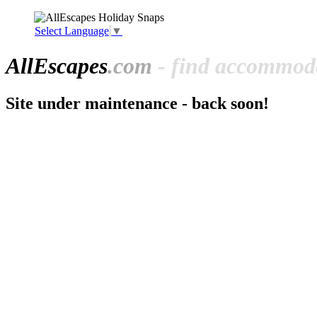
Select Language
▼
All
Escapes
.com
- find accommoda
Site under maintenance - back soon!