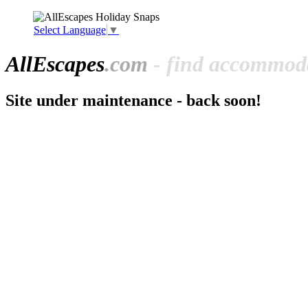
Select Language
▼
All
Escapes
.com
- find accommoda
Site under maintenance - back soon!