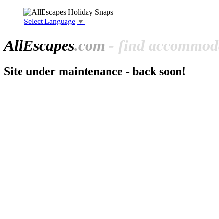
Select Language
▼
All
Escapes
.com
- find accommoda
Site under maintenance - back soon!