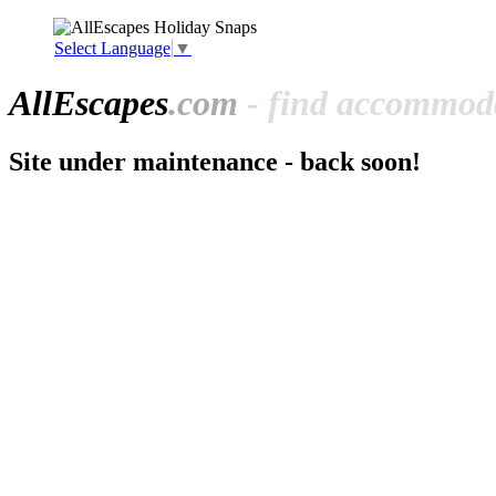
Select Language
▼
All
Escapes
.com
- find accommoda
Site under maintenance - back soon!