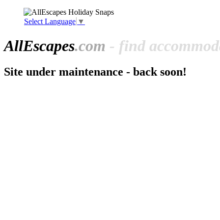
Select Language
▼
All
Escapes
.com
- find accommoda
Site under maintenance - back soon!