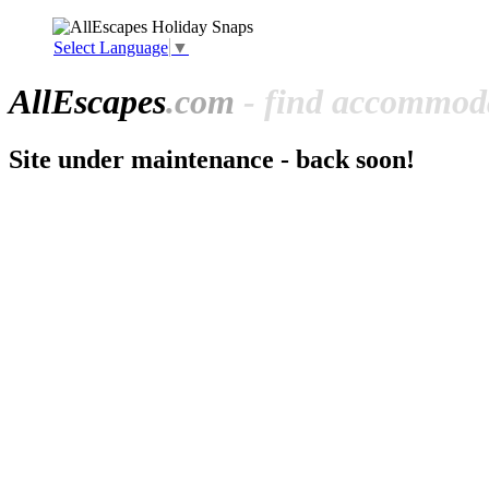
Select Language
▼
All
Escapes
.com
- find accommoda
Site under maintenance - back soon!