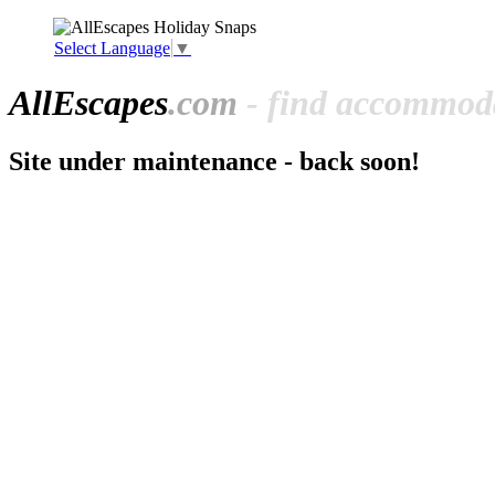
Select Language
▼
All
Escapes
.com
- find accommoda
Site under maintenance - back soon!