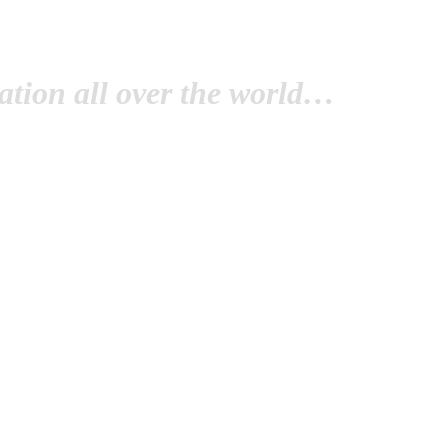
tion all over the world…