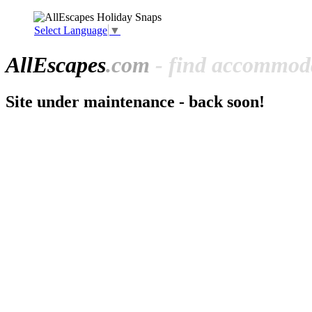
Select Language
▼
All
Escapes
.com
- find accommoda
Site under maintenance - back soon!