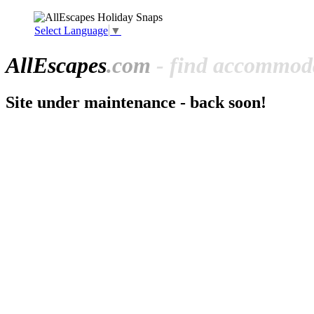
Select Language
▼
All
Escapes
.com
- find accommoda
Site under maintenance - back soon!