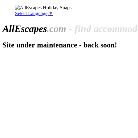
Select Language
▼
All
Escapes
.com
- find accommoda
Site under maintenance - back soon!