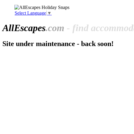
Select Language
▼
All
Escapes
.com
- find accommoda
Site under maintenance - back soon!