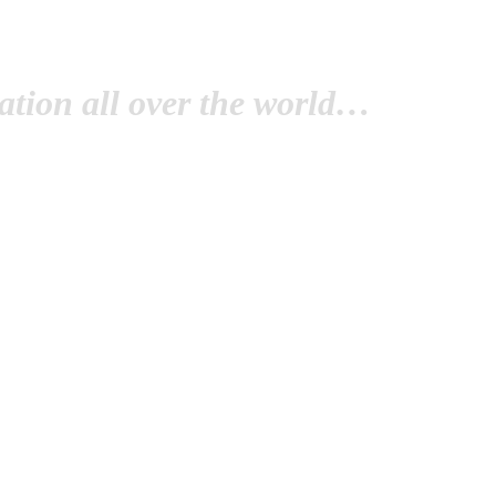
tion all over the world…