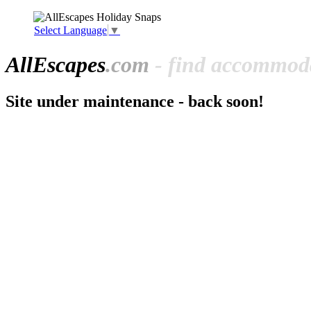
Select Language
▼
All
Escapes
.com
- find accommoda
Site under maintenance - back soon!