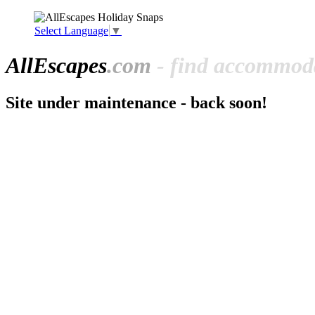
Select Language
▼
All
Escapes
.com
- find accommoda
Site under maintenance - back soon!