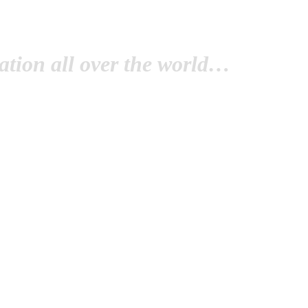
tion all over the world…