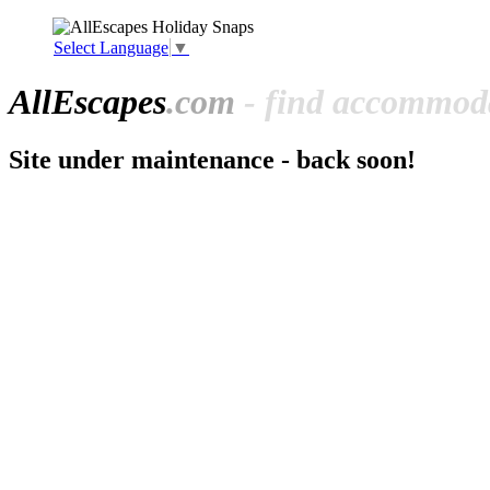
Select Language
▼
All
Escapes
.com
- find accommoda
Site under maintenance - back soon!