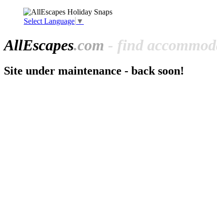
Select Language
▼
All
Escapes
.com
- find accommoda
Site under maintenance - back soon!