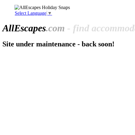
Select Language
▼
All
Escapes
.com
- find accommoda
Site under maintenance - back soon!