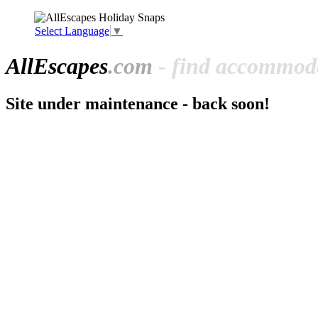
Select Language
▼
All
Escapes
.com
- find accommoda
Site under maintenance - back soon!