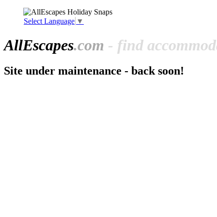
Select Language
▼
All
Escapes
.com
- find accommoda
Site under maintenance - back soon!