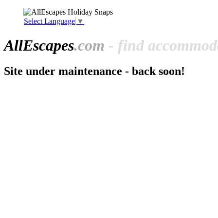
Select Language
▼
All
Escapes
.com
- find accommoda
Site under maintenance - back soon!