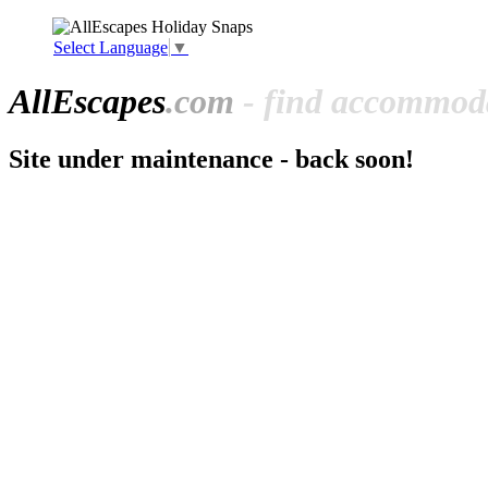
Select Language
▼
All
Escapes
.com
- find accommoda
Site under maintenance - back soon!