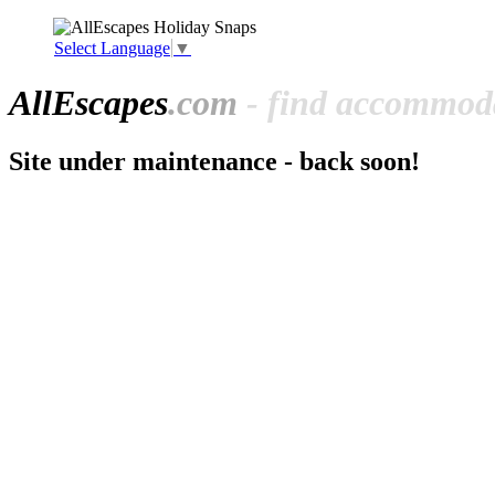
Select Language
▼
All
Escapes
.com
- find accommoda
Site under maintenance - back soon!