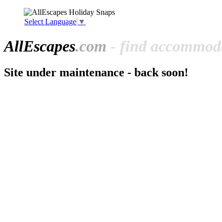
Select Language
▼
All
Escapes
.com
- find accommoda
Site under maintenance - back soon!