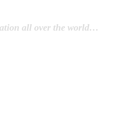
tion all over the world…