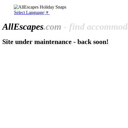
Select Language
▼
All
Escapes
.com
- find accommoda
Site under maintenance - back soon!