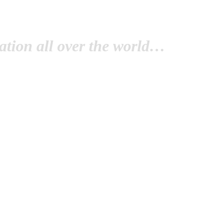
tion all over the world…