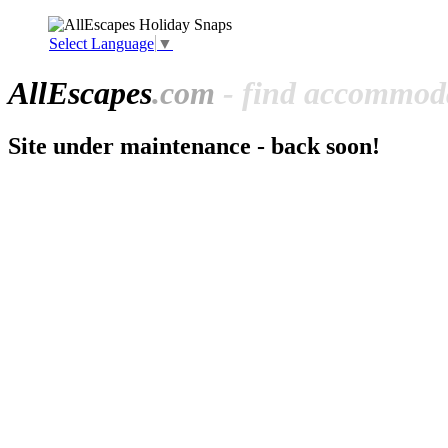
Select Language
▼
All
Escapes
.com
- find accommoda
Site under maintenance - back soon!