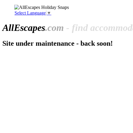
Select Language
▼
All
Escapes
.com
- find accommoda
Site under maintenance - back soon!