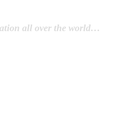
tion all over the world…