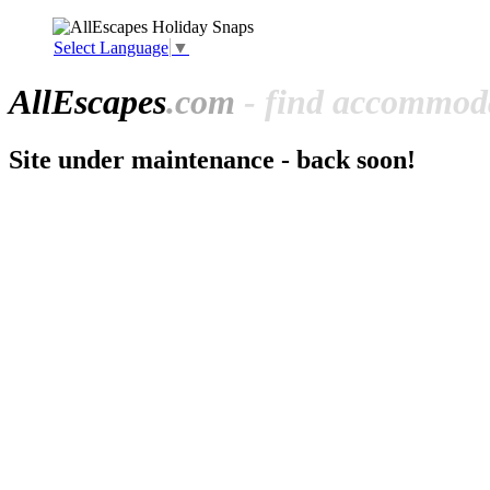
Select Language
▼
All
Escapes
.com
- find accommoda
Site under maintenance - back soon!